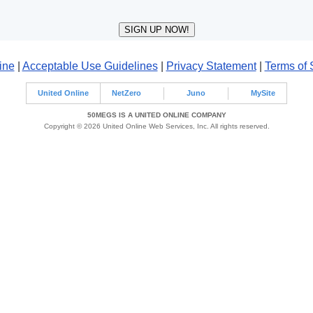
ine
|
Acceptable Use Guidelines
|
Privacy Statement
|
Terms of 
United Online
NetZero
Juno
MySite
50MEGS IS A UNITED ONLINE COMPANY
Copyright © 2026 United Online Web Services, Inc. All rights reserved.