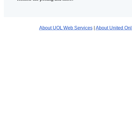
About UOL Web Services
|
About United Onl