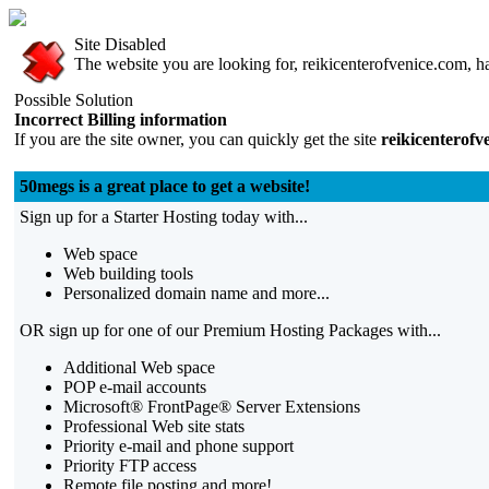
Site Disabled
The website you are looking for, reikicenterofvenice.com, ha
Possible Solution
Incorrect Billing information
If you are the site owner, you can quickly get the site
reikicenterofv
50megs is a great place to get a website!
Sign up for a Starter Hosting today with...
Web space
Web building tools
Personalized domain name and more...
OR sign up for one of our Premium Hosting Packages with...
Additional Web space
POP e-mail accounts
Microsoft® FrontPage® Server Extensions
Professional Web site stats
Priority e-mail and phone support
Priority FTP access
Remote file posting and more!