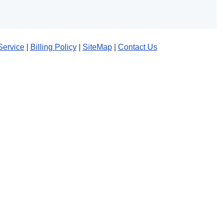
Service
|
Billing Policy
|
SiteMap
|
Contact Us