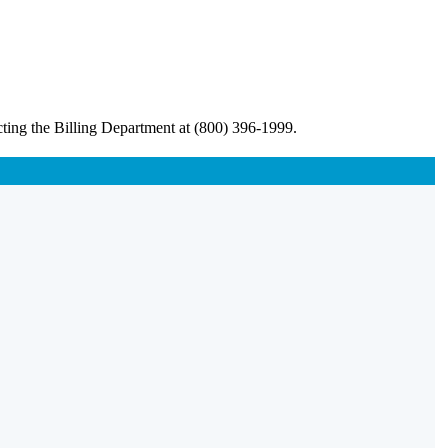
ting the Billing Department at (800) 396-1999.