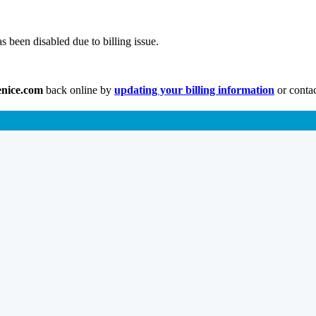
s been disabled due to billing issue.
enice.com
back online by
updating your billing information
or contac