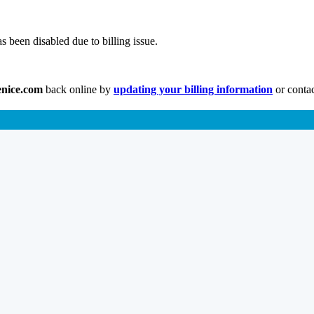
s been disabled due to billing issue.
enice.com
back online by
updating your billing information
or contac