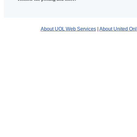
About UOL Web Services
|
About United Onl