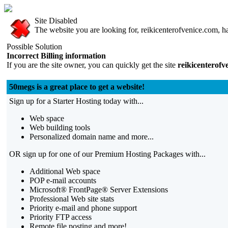
Site Disabled
The website you are looking for, reikicenterofvenice.com, ha
Possible Solution
Incorrect Billing information
If you are the site owner, you can quickly get the site
reikicenterofv
50megs is a great place to get a website!
Sign up for a Starter Hosting today with...
Web space
Web building tools
Personalized domain name and more...
OR sign up for one of our Premium Hosting Packages with...
Additional Web space
POP e-mail accounts
Microsoft® FrontPage® Server Extensions
Professional Web site stats
Priority e-mail and phone support
Priority FTP access
Remote file posting and more!