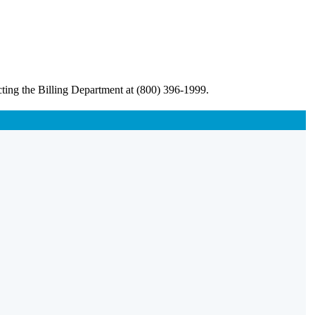
ting the Billing Department at (800) 396-1999.