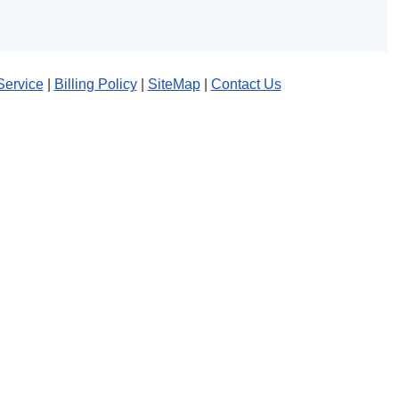
Service
|
Billing Policy
|
SiteMap
|
Contact Us