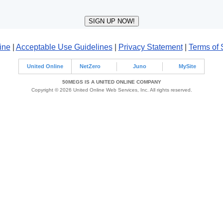
ine
|
Acceptable Use Guidelines
|
Privacy Statement
|
Terms of 
United Online
NetZero
Juno
MySite
50MEGS IS A UNITED ONLINE COMPANY
Copyright © 2026 United Online Web Services, Inc. All rights reserved.